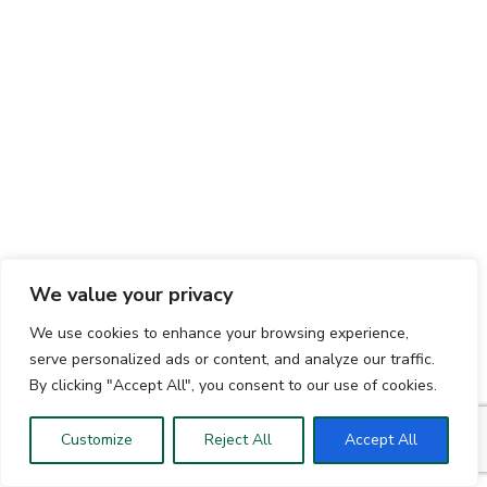
We value your privacy
We use cookies to enhance your browsing experience,
serve personalized ads or content, and analyze our traffic.
By clicking "Accept All", you consent to our use of cookies.
Customize
Reject All
Accept All