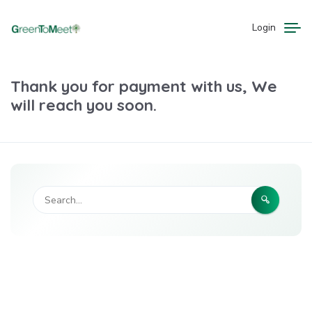
Login
Thank you for payment with us, We
will reach you soon.